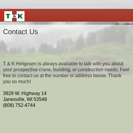
Contact Us
T & K Helgesen is always available to talk with you about
your prospective crane, building, or construction needs. Feel
free to contact us at the number or address below. Thank
you so much!
3929 W. Highway 14
Janesville, WI 53548
(608) 752-4744